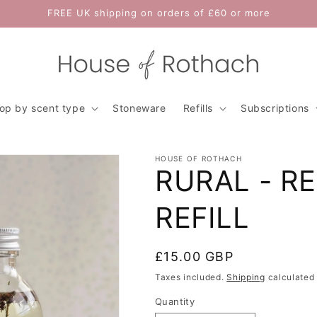
FREE UK shipping on orders of £60 or more
op by scent type
Stoneware
Refills
Subscriptions
HOUSE OF ROTHACH
RURAL - R
REFILL
Regular
£15.00 GBP
price
Taxes included.
Shipping
calculated 
Quantity
Quantity