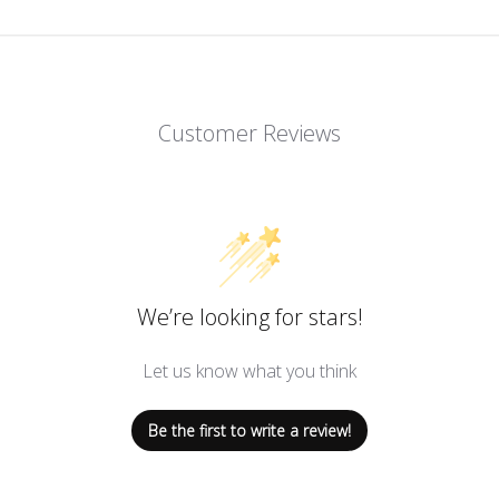
Customer Reviews
We’re looking for stars!
Let us know what you think
Be the first to write a review!