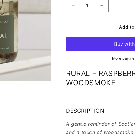
Decrease
Increase
quantity
quantity
for
for
RURAL
RURAL
Add to
-
-
REED
REED
DIFFUSER
DIFFUSER
REFILL
REFILL
More paymen
RURAL - RASPBERRY
WOODSMOKE
DESCRIPTION
A gentle reminder of Scotlan
and a touch of woodsmoke c