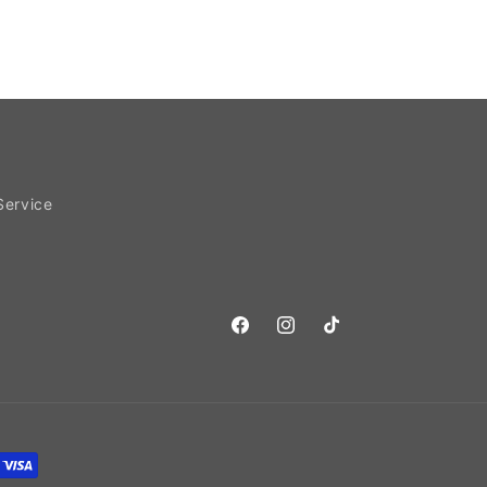
Service
Facebook
Instagram
TikTok