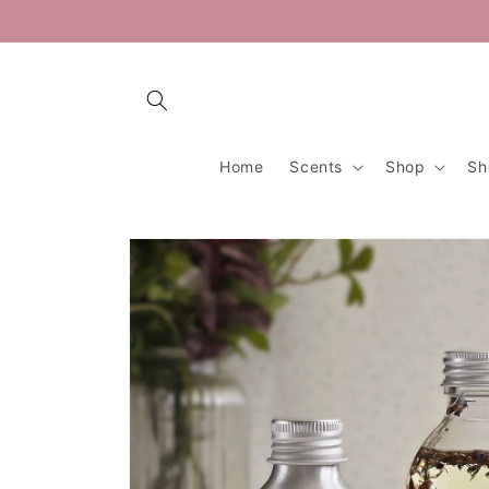
Skip to
content
Home
Scents
Shop
Sh
Skip to
product
information