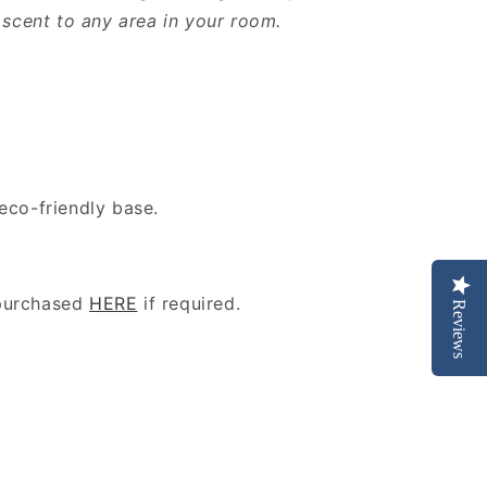
n scent to any area in your room.
eco-friendly base.
purchased
HERE
if required.
Reviews