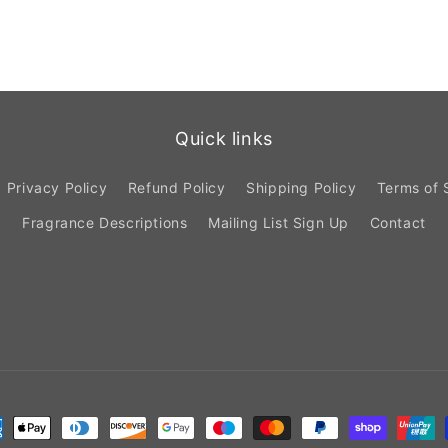
Quick links
Privacy Policy
Refund Policy
Shipping Policy
Terms of 
Fragrance Descriptions
Mailing List Sign Up
Contact
ment