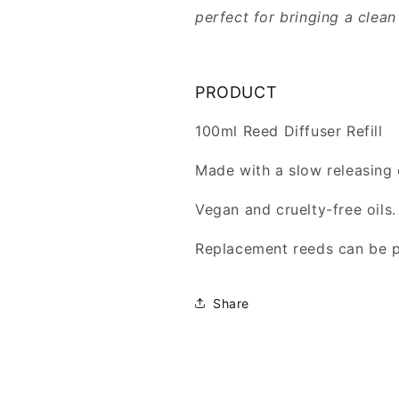
perfect for bringing a clea
PRODUCT
100ml Reed Diffuser Refill
Made with a slow releasing 
Vegan and cruelty-free oils.
Replacement reeds can be 
Share