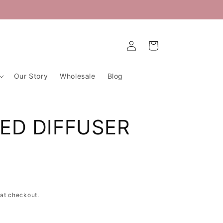
Log
Cart
in
Our Story
Wholesale
Blog
EED DIFFUSER
at checkout.