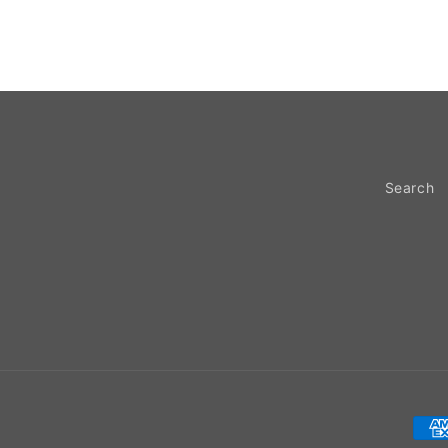
Search
Pay