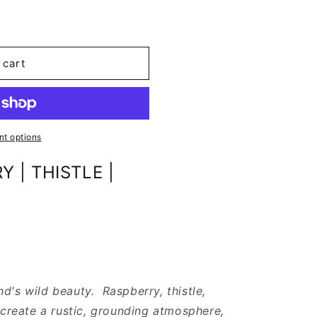
 cart
t options
 | THISTLE |
d's wild beauty. Raspberry, thistle,
reate a rustic, grounding atmosphere,