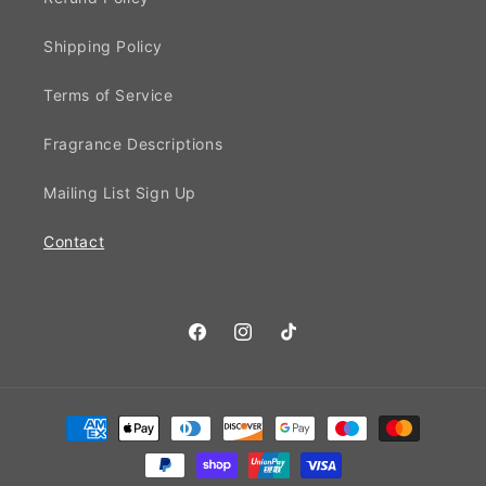
Shipping Policy
Terms of Service
Fragrance Descriptions
Mailing List Sign Up
Contact
Facebook
Instagram
TikTok
Payment
methods