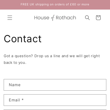
Skip to
FREE UK shipping on orders of £60 or more
content
Cart
Contact
Got a question? Drop us a line and we will get right
back to you.
C
Name
o
n
Email
*
t
a