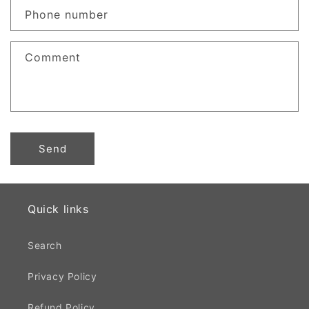
c
Phone number
t
f
Comment
o
r
m
Send
Quick links
Search
Privacy Policy
Refund Policy