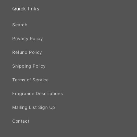
Quick links
Search
Privacy Policy
Refund Policy
Shipping Policy
Terms of Service
Fragrance Descriptions
Mailing List Sign Up
Contact