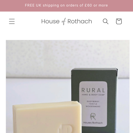
Skip to
FREE UK shipping on orders of £60 or more
content
Cart
Skip to
product
information