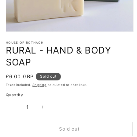
HOUSE OF ROTHACH
RURAL - HAND & BODY
SOAP
Regular
£6.00 GBP
Sold out
price
Taxes included.
Shipping
calculated at checkout.
Quantity
Quantity
Decrease
Increase
quantity
quantity
for
for
RURAL
RURAL
Sold out
-
-