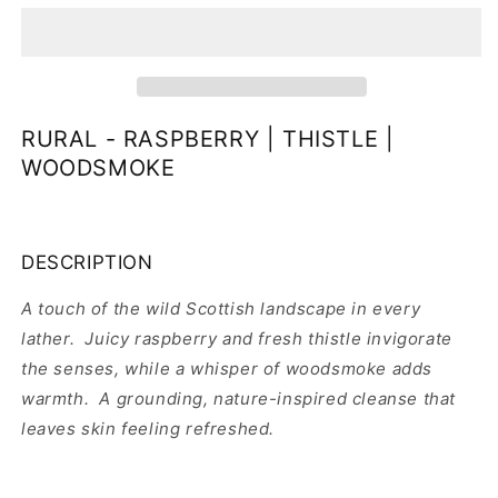
HAND
HAND
&amp;
&amp;
BODY
BODY
SOAP
SOAP
RURAL - RASPBERRY | THISTLE |
WOODSMOKE
DESCRIPTION
A touch of the wild Scottish landscape in every
lather. Juicy raspberry and fresh thistle invigorate
the senses, while a whisper of woodsmoke adds
warmth. A grounding, nature-inspired cleanse that
leaves skin feeling refreshed.