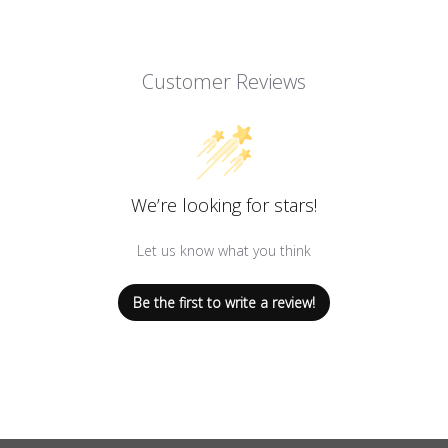
Customer Reviews
We’re looking for stars!
Let us know what you think
Be the first to write a review!