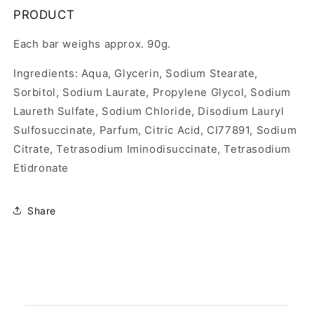
PRODUCT
Each bar weighs approx. 90g.
Ingredients: Aqua, Glycerin, Sodium Stearate,
Sorbitol, Sodium Laurate, Propylene Glycol, Sodium
Laureth Sulfate, Sodium Chloride, Disodium Lauryl
Sulfosuccinate, Parfum, Citric Acid, CI77891, Sodium
Citrate, Tetrasodium Iminodisuccinate, Tetrasodium
Etidronate
Share