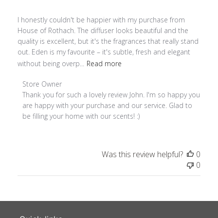
I honestly couldn't be happier with my purchase from
House of Rothach. The diffuser looks beautiful and the
quality is excellent, but it's the fragrances that really stand
out. Eden is my favourite – it's subtle, fresh and elegant
without being overp...
Read more
Comments by Store Owner on Review by Store Owner on T
Store Owner
Thank you for such a lovely review John. I'm so happy you 
are happy with your purchase and our service. Glad to 
be filling your home with our scents! :)
Was this review helpful?
0
0