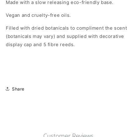
Made with a slow releasing eco-friendly base.
Vegan and cruelty-free oils.
Filled with dried botanicals to compliment the scent
(botanicals may vary) and supplied with decorative
display cap and 5 fibre reeds.
Share
Customer Reviews