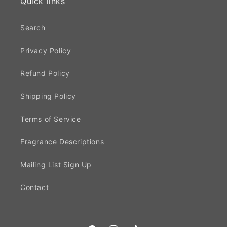
Quick links
Search
Privacy Policy
Refund Policy
Shipping Policy
Terms of Service
Fragrance Descriptions
Mailing List Sign Up
Contact