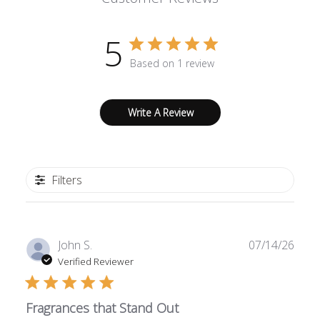
5
Based on 1 review
Write A Review
Filters
Publ
John S.
07/14/26
date
Verified Reviewer
Fragrances that Stand Out