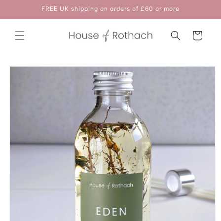
Skip to
FREE UK shipping on orders of £60 or more
content
Cart
Skip to
product
information