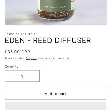
HOUSE OF ROTHACH
EDEN - REED DIFFUSER
Regular
£35.00 GBP
price
Taxes included.
Shipping
calculated at checkout.
Quantity
Quantity
Decrease
Increase
quantity
quantity
for
for
EDEN
EDEN
Add to cart
-
-
REED
REED
DIFFUSER
DIFFUSER