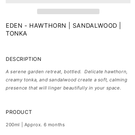
EDEN - HAWTHORN | SANDALWOOD |
TONKA
DESCRIPTION
A serene garden retreat, bottled. Delicate hawthorn,
creamy tonka, and sandalwood create a soft, calming
presence that will linger beautifully in your space.
PRODUCT
200ml | Approx. 6 months