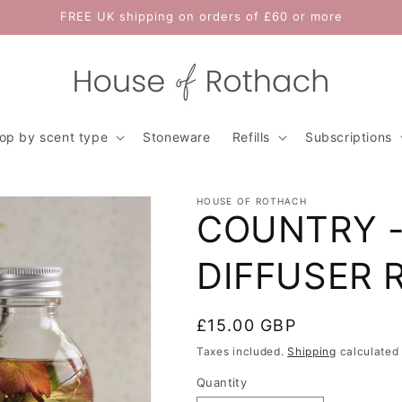
FREE UK shipping on orders of £60 or more
op by scent type
Stoneware
Refills
Subscriptions
HOUSE OF ROTHACH
COUNTRY -
DIFFUSER R
Regular
£15.00 GBP
price
Taxes included.
Shipping
calculated 
Quantity
Quantity