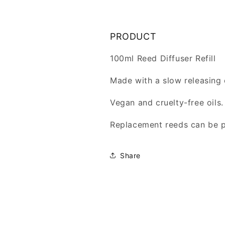
PRODUCT
100ml Reed Diffuser Refill
Made with a slow releasing 
Vegan and cruelty-free oils.
Replacement reeds can be 
Share