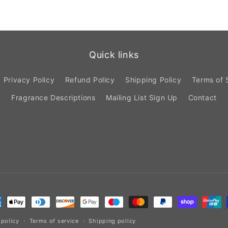
Quick links
Privacy Policy
Refund Policy
Shipping Policy
Terms of 
Fragrance Descriptions
Mailing List Sign Up
Contact
ment
hods
 policy
Terms of service
Shipping policy