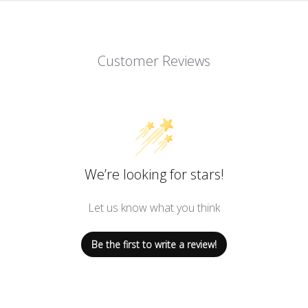
Customer Reviews
We’re looking for stars!
Let us know what you think
Be the first to write a review!