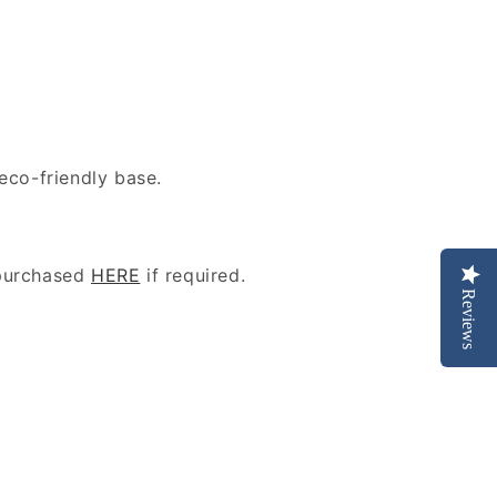
eco-friendly base.
purchased
HERE
if required.
Reviews