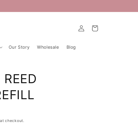
Log
Cart
in
Our Story
Wholesale
Blog
 REED
EFILL
at checkout.