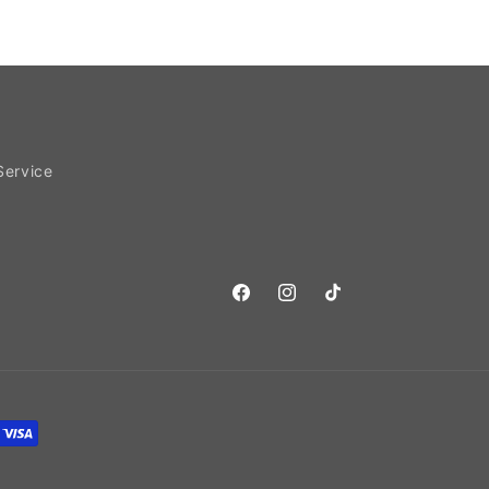
Service
Facebook
Instagram
TikTok