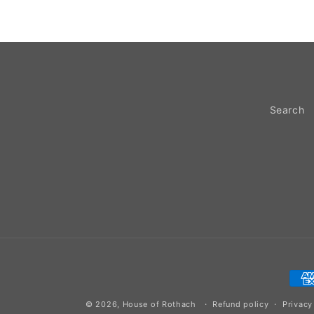
Search
Pay
met
© 2026,
House of Rothach
Refund policy
Privacy