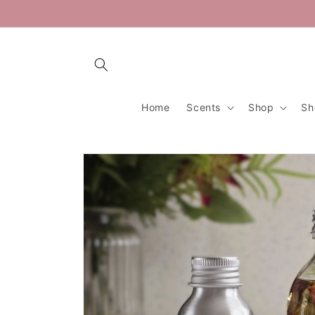
Skip to
content
Home
Scents
Shop
Sh
Skip to
product
information