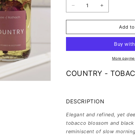
Decrease
Increase
quantity
quantity
for
for
COUNTRY
COUNTRY
Add to
-
-
REED
REED
DIFFUSER
DIFFUSER
REFILL
REFILL
More paymen
COUNTRY - TOBAC
DESCRIPTION
Elegant and refined, yet de
tobacco blossom and black t
reminiscent of slow morning