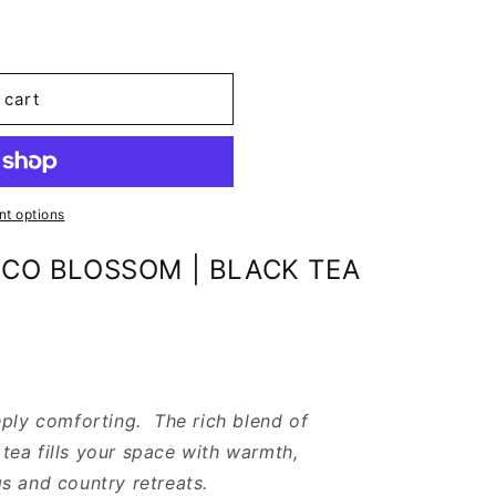
 cart
t options
CO BLOSSOM | BLACK TEA
eply comforting. The rich blend of
ea fills your space with warmth,
s and country retreats.