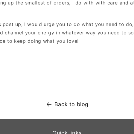
g up the smallest of orders, I do with with care and at
s post up, I would urge you to do what you need to do,
and channel your energy in whatever way you need to so
lace to keep doing what you love!
Back to blog
Quick links