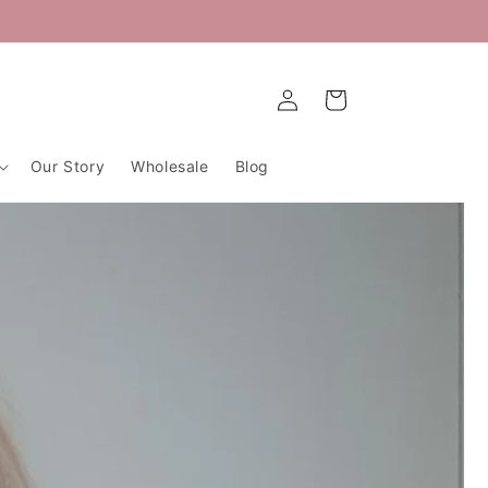
Log
Cart
in
Our Story
Wholesale
Blog