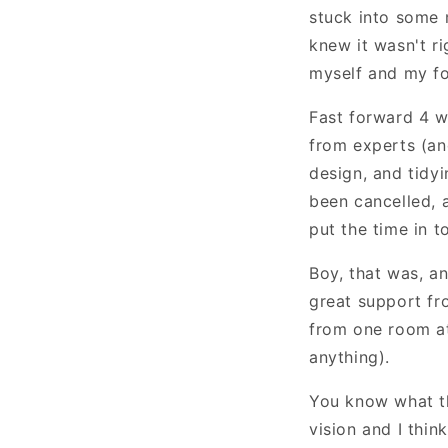
stuck into some 
knew it wasn't ri
myself and my fo
Fast forward 4 w
from experts (an
design, and tidy
been cancelled, a
put the time in 
Boy, that was, an
great support fro
from one room at
anything).
You know what th
vision and I thin