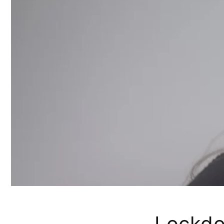
Lockd