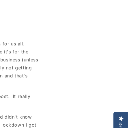
for us all.
 it's for the
 business (unless
ely not getting
on and that's
ost. It really
nd didn't know
f lockdown I got